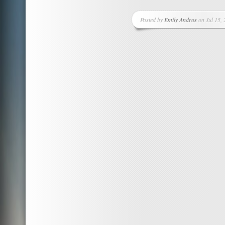
Posted by
Emily Andros
on Jul 15, 