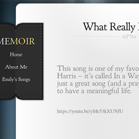
https://youtu.be/yMe53kXUNfU