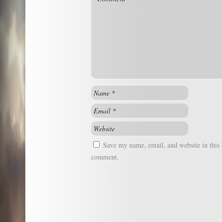
Save my name, email, and website in this 
comment.