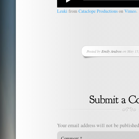
Leuki
from
Cataclope Productions
on
Vimeo
.
Posted by
Emily Andros
on May 15,
Your email address will not be published