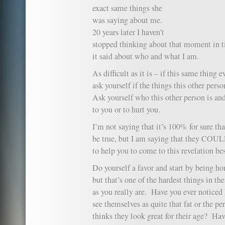
exact same things she
was saying about me.
20 years later I haven’t
stopped thinking about that moment in 
it said about who and what I am.
As difficult as it is – if this same thing
ask yourself if the things this other perso
Ask yourself who this other person is and
to you or to hurt you.
I’m not saying that it’s 100% for sure tha
be true, but I am saying that they COUL
to help you to come to this revelation bes
Do yourself a favor and start by being ho
but that’s one of the hardest things in th
as you really are. Have you ever noticed
see themselves as quite that fat or the p
thinks they look great for their age? Ha