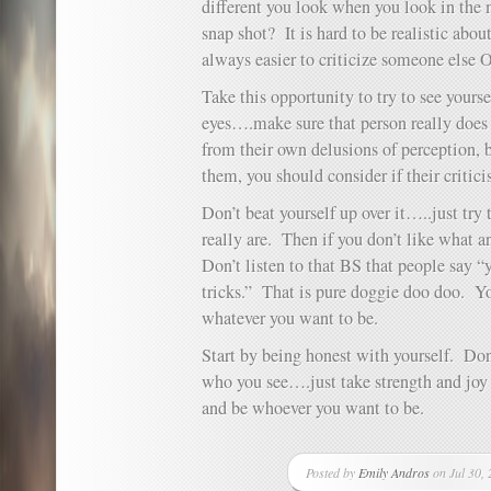
different you look when you look in the 
snap shot? It is hard to be realistic abo
always easier to criticize someone else
Take this opportunity to try to see yours
eyes….make sure that person really does l
from their own delusions of perception, 
them, you should consider if their critici
Don’t beat yourself up over it…..just try 
really are. Then if you don’t like wha
Don’t listen to that BS that people say 
tricks.” That is pure doggie doo doo. Y
whatever you want to be.
Start by being honest with yourself. Don
who you see….just take strength and joy
and be whoever you want to be.
Posted by
Emily Andros
on Jul 30, 