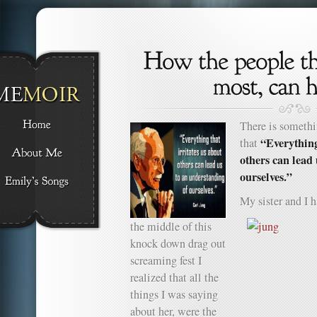
There is somethi
“Everything
that
others can lead
ourselves.”
My sister and I
the middle of this
knock down drag out
screaming fest I
realized that all the
things I was saying
about her, were the