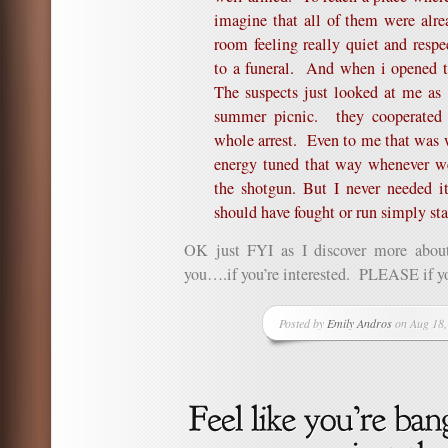
imagine that all of them were alr
room feeling really quiet and respe
to a funeral. And when i opened t
The suspects just looked at me as
summer picnic. they cooperated w
whole arrest. Even to me that was
energy tuned that way whenever we
the shotgun. But I never needed 
should have fought or run simply sta
OK just FYI as I discover more about
you….if you’re interested. PLEASE if yo
Posted by
Emily Andros
on Aug 18,