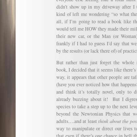
didn’t show up in my driveway after I 
kind of left me wondering “so what the
all, if I’m going to read a book like th
would tell me HOW they made their mil
their new car, or the Man (or Woman)
frankly if I had to guess I’d say that w
by the results (or lack there of) of practi
But rather than just forget the whole
book, I decided that it seems like there
way, it appears that other people are ta
(have you ever noticed how that happen
and think it’s totally novel, only to d
already buzzing about it! But I digres
species to take a step up to the next le
beyond the Newtonian Physics that we
adults….and at least
think about the poss
way to manipulate or direct our lives t
that even if there’s one chance in hell th