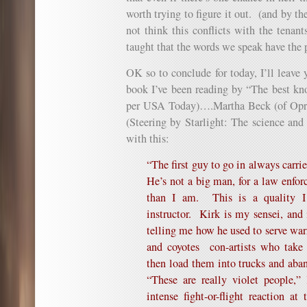
worth trying to figure it out. (and by t
not think this conflicts with the tenant
taught that the words we speak have the p
OK so to conclude for today, I’ll leave 
book I’ve been reading by “The best kn
per USA Today)….
Martha Beck
(of Opr
(
Steering by Starlight: The science and
with this:
“The first guy to go in always carri
He’s not a big man, for a law enforc
than I am. This is a quality I 
instructor. Kirk is my sensei, and 
telling me how he used to serve war
and coyotes
con-artists who tak
then load them into trucks and aba
“These are really violet people,”
intense fight-or-flight reaction at 