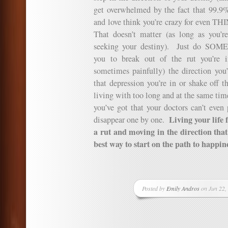
get overwhelmed by the fact that 99.9%
and love think you’re crazy for even T
That doesn’t matter (as long as you’r
seeking your destiny). Just do SOM
you to break out of the rut you’re 
sometimes painfully) the direction you
that depression you’re in or shake off 
living with too long and at the same time
you’ve got that your doctors can’t even 
Living your life f
disappear one by one.
a rut and moving in the direction that 
best way to start on the path to happin
Posted by
Emily Andros
on Jun 22,