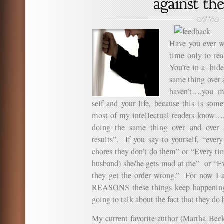
Have you ever w
time only to rea
You’re in a hide
same thing over 
haven’t….you m
self and your life, because this is so
most of my intellectual readers know…..
doing the same thing over and over a
results”. If you say to yourself, “ever
chores they don’t do them” or “Every ti
husband) she/he gets mad at me” or “Eve
they get the order wrong.” For now I a
REASONS these things keep happening 
going to talk about the fact that they do
My current favorite author (Martha Beck