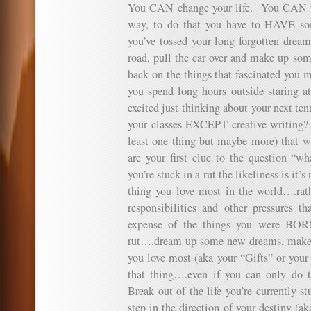
You CAN change your life. You CAN fu
way, to do that you have to HAVE so
you’ve tossed your long forgotten dreams
road, pull the car over and make up so
back on the things that fascinated you 
you spend long hours outside staring a
excited just thinking about your next te
your classes EXCEPT creative writing?
least one thing but maybe more) that w
are your first clue to the question 
you’re stuck in a rut the likeliness is it’
thing you love most in the world….rathe
responsibilities and other pressures t
expense of the things you were BOR
rut….dream up some new dreams, make s
you love most (aka your “Gifts” or your
that thing….even if you can only do 
Break out of the life you’re currently st
step in the direction of your destiny (a