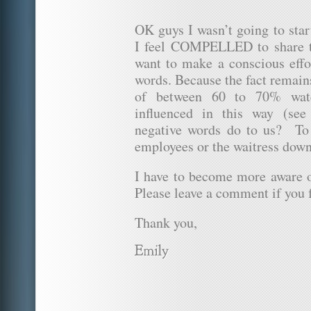
OK guys I wasn’t going to star
I feel COMPELLED to share 
want to make a conscious effo
words. Because the fact remain
of between 60 to 70% wate
influenced in this way (se
negative words do to us? To
employees or the waitress down
I have to become more aware
Please leave a comment if you f
Thank you,