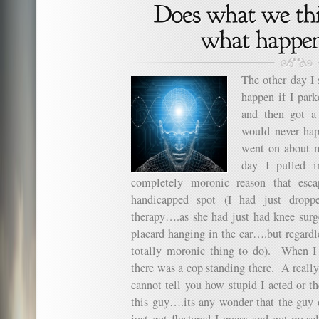
The other day I
happen if I par
and then got a
would never hap
went on about m
day I pulled 
completely moronic reason that esc
handicapped spot (I had just dropp
therapy….as she had just had knee sur
placard hanging in the car….but regardle
totally moronic thing to do). When I e
there was a cop standing there. A reall
cannot tell you how stupid I acted or th
this guy….its any wonder that the guy d
just got flustered I guess and got myse