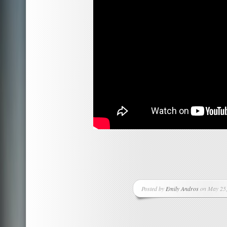
Posted by
Emily Andros
on May 25,