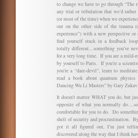
to change we have to go through “The rin
any trial or tribulation that we’d rath
(or most of the time) when we experien
out on the other side of the trauma (
experience”) with a new perspective or 
find yourself stuck in a feedback loop
totally different…something you’ve nev
for a very long time. If you are a mild-
by yourself to Paris. If you’re a scienti
you’re a “dare-devil”, learn to meditate
read a book about quantum physics 
Dancing Wu Li Masters” by Gary Zukav)
It doesn’t matter WHAT you do, but 
opposite of what you normally do….som
comfortable for you to do. Do something
shell of security and procrastination. 
got it all figured out, I’m just telli
discovered along the way that I think ha