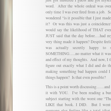
word. After the whole ordeal was over…
only time I was ever fired from a job. So 
wondered “is it possible that I just mad
it? Or was this was just a coincidence
would say the likelihood of THAT eve
JUST said that the day before….had my
very thing made it happen? Despite feeli
was actually secretly happy to 
SOMETHING…..no matter what it was. A
and effect of my thoughts. And now, I th
figure out exactly what I did and do th
making something bad happen could I
things happen? Is that even possible?
This is a point worth discussing……and qu
it with YOU. I’ve been reading a bun
subject starting with the worst one “The
LIKE that book. I DID. But I went 
everyone else feeling like a total i