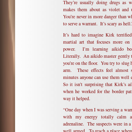
They’re usually doing drugs as w
makes them about as violet and 
You’re never in more danger than w
to serve a warrant. It’s scary as hell.
It’s hard to imagine Kirk terrifi
martial art that focuses more on
power. I’m learning aikido be
Literally. An aikido master gently
you’re on the floor. You try to slug 
arm. These effects feel almost s
minutes anyone can use them well e
So it isn’t surprising that Kirk’s a
when he worked for the border pat
way it helped.
“One day when I was serving a warr
with my energy totally calm an
adrenaline. The suspects were in a
well armed. To reach a place wher