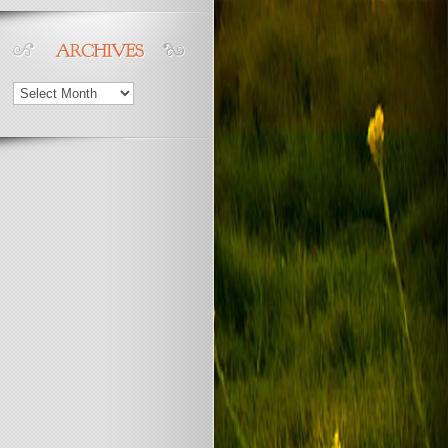
Archives