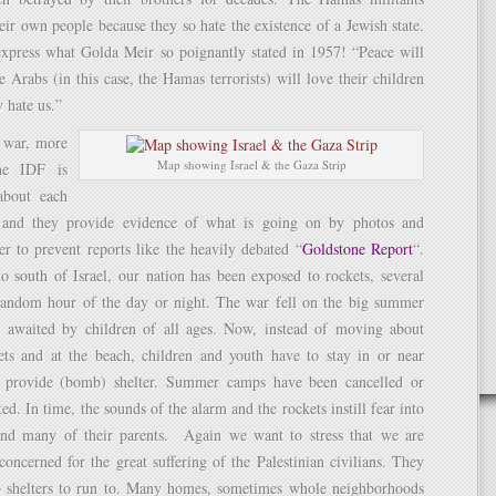
eir own people because they so hate the existence of a Jewish state.
xpress what Golda Meir so poignantly stated in 1957! “Peace will
Arabs (in this case, the Hamas terrorists) will love their children
 hate us.”
t war, more
Map showing Israel & the Gaza Strip
he IDF is
about each
p and they provide evidence of what is going on by photos and
er to prevent reports like the heavily debated “
Goldstone Report
“.
 south of Israel, our nation has been exposed to rockets, several
 random hour of the day or night. The war fell on the big summer
 awaited by children of all ages. Now, instead of moving about
eets and at the beach, children and youth have to stay in or near
t provide (bomb) shelter. Summer camps have been cancelled or
ted. In time, the sounds of the alarm and the rockets instill fear into
and many of their parents. Again we want to stress that we are
oncerned for the great suffering of the Palestinian civilians. They
shelters to run to. Many homes, sometimes whole neighborhoods