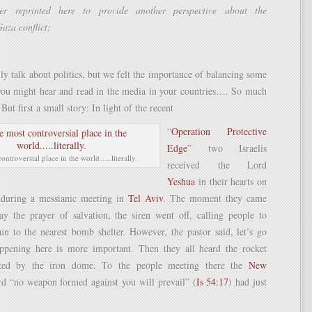
ter reprinted here to provide another perspective about the
Gaza conflict:
ly talk about politics, but we felt the importance of balancing some
 you might hear and read in the media in your countries…. So much
But first a small story: In light of the recent
“
Operation Protective
Edge
” two Israelis
ontroversial place in the world…..literally.
received the Lord
Yeshua
in their hearts on
 during a messianic meeting in
Tel Aviv
. The moment they came
ay the prayer of salvation, the siren went off, calling people to
un to the nearest bomb shelter. However, the pastor said, let’s go
ppening here is more important. Then they all heard the rocket
pted by the iron dome. To the people meeting there the
New
d “no weapon formed against you will prevail” (
Is 54:17
) had just