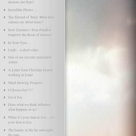
demons out there?
Incredible Photos….
The Shroud of Turin: What does
science say about Jesus?
How Einstien’s Twin Paradox
Supports the Book of Genesis
In Your Eyes….
Leuki – a short video
One of my favorite Animation
Artists
A Letter from Christian Israelis
working in Israel
Mind-blowing Progress
I Choose Joy!!!!!
Jot of Joy
Does what we think influence
what happens to us?
When it’s your time to live….it’s
your time to live.
The beauty in life far outweighs
the pain…..