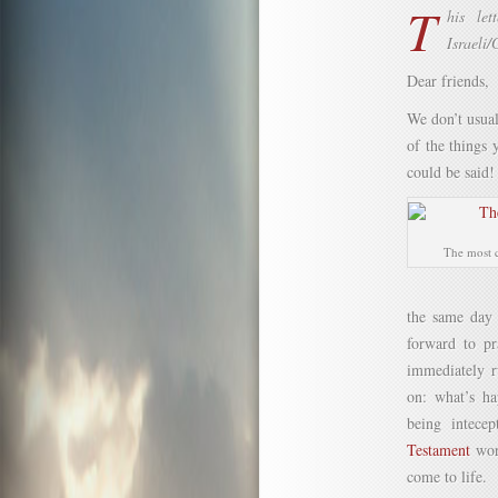
T
his let
Israeli/
Dear friends,
We don’t usual
of the things
could be said! 
The most c
the same day
forward to pr
immediately r
on: what’s ha
being intece
Testament
wor
come to life.