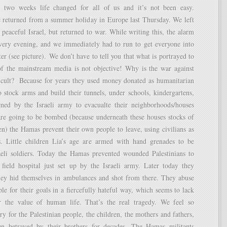
 two weeks life changed for all of us and it’s not been easy.
e returned from a summer holiday in Europe last Thursday. We left
 peaceful Israel, but returned to war. While writing this, the alarm
every evening, and we immediately had to run to get everyone into
er (see picture). We don’t have to tell you that what is portrayed to
f the mainstream media is not objective! Why is the war against
icult? Because for years they used money donated as humanitarian
o stock arms and build their tunnels, under schools, kindergartens,
rned by the Israeli army to evacualte their neighborhoods/houses
are going to be bombed (because underneath these houses stocks of
n) the Hamas prevent their own people to leave, using civilians as
. Little children Lia’s age are armed with hand grenades to be
aeli soldiers. Today the Hamas prevented wounded Palestinians to
 field hospital just set up by the Israeli army. Later today they
ey hid themselves in ambulances and shot from there. They abuse
le for their goals in a fiercefully hateful way, which seems to lack
 the value of human life. That’s the real tragedy. We feel so
y for the Palestinian people, the children, the mothers and fathers,
n betrayed by their brothers for decades. The Hamas militants