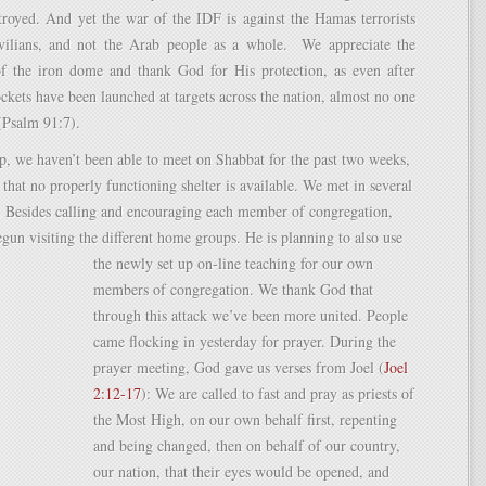
troyed. And yet the war of the IDF is against the Hamas terrorists
ilians, and not the Arab people as a whole. We appreciate the
 of the iron dome and thank God for His protection, as even after
ckets have been launched at targets across the nation, almost no one
(Psalm 91:7).
p, we haven’t been able to meet on Shabbat for the past two weeks,
t that no properly functioning shelter is available. We met in several
. Besides calling and encouraging each member of congregation,
gun visiting the different home groups. He
is planning to also use
the newly set up on-line teaching for our own
members of congregation. We thank God that
through this attack we’ve been more united. People
came flocking in yesterday for prayer. During the
prayer meeting, God gave us verses from Joel (
Joel
2:12-17
): We are called to fast and pray as priests of
the Most High, on our own behalf first, repenting
and being changed, then on behalf of our country,
our nation, that their eyes would be opened, and