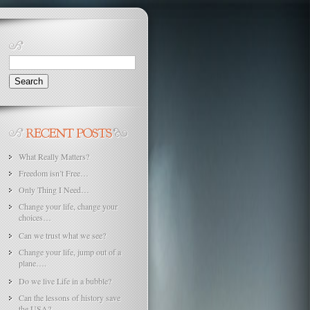
Search
for:
What Really Matters?
Freedom isn’t Free…
Only Thing I Need…
Change your life, change your
choices…
Can we trust what we see?
Change your life, jump out of a
plane….
Do we live Life in a bubble?
Can the lessons of history save
the USA?