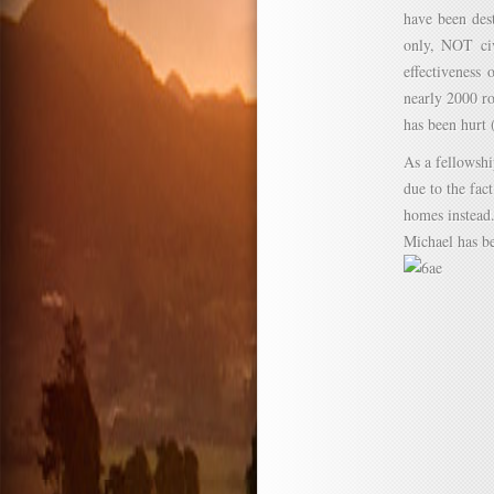
have been des
only, NOT civ
effectiveness
nearly 2000 ro
has been hurt 
As a fellowshi
due to the fac
homes instead
Michael has be