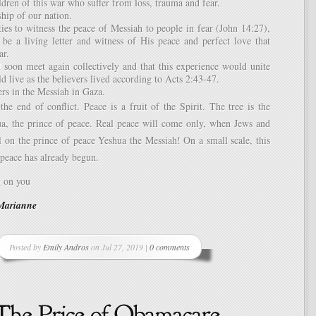
ildren of this war who suffer from loss, trauma and fear.
ship of our nation.
ies to witness the peace of Messiah to people in fear (John 14:27),
 be a living letter and witness of His peace and perfect love that
ar.
 soon meet again collectively and that this experience would unite
d live as the believers lived according to Acts 2:43-47.
ers in the Messiah in Gaza.
he end of conflict. Peace is a fruit of the Spirit. The tree is the
a, the prince of peace. Real peace will come only, when Jews and
l on the prince of peace Yeshua the Messiah! On a small scale, this
peace has already begun.
g on you
Marianne
Posted by
Emily Andros
on Jul 27, 2019 |
0 comments