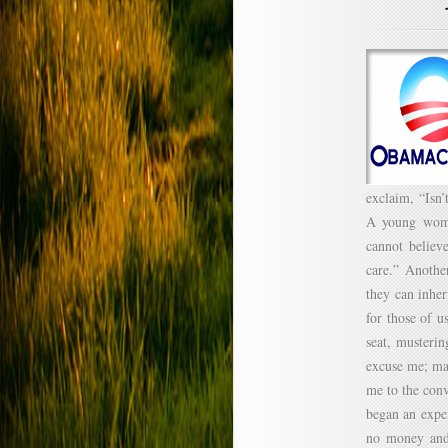
exclaim, “Isn’
A young woman
cannot believ
care.” Anothe
they can inhe
for those of u
seat, musterin
excuse me; ma
me to the conv
began an exper
no money and 