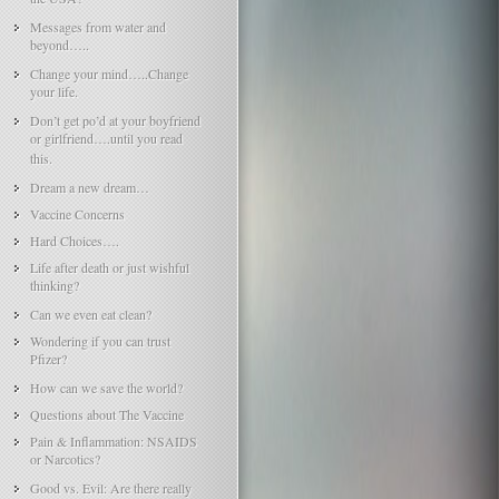
Messages from water and
beyond…..
Change your mind…..Change
your life.
Don’t get po’d at your boyfriend
or girlfriend….until you read
this.
Dream a new dream…
Vaccine Concerns
Hard Choices….
Life after death or just wishful
thinking?
Can we even eat clean?
Wondering if you can trust
Pfizer?
How can we save the world?
Questions about The Vaccine
Pain & Inflammation: NSAIDS
or Narcotics?
Good vs. Evil: Are there really