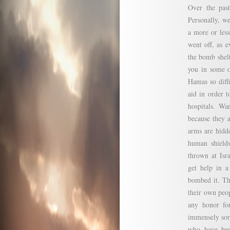
Over the past
Personally, w
a more or less
went off, as 
the bomb shelt
you in some o
Hamas so diff
aid in order t
hospitals. Wa
because they 
arms are hidde
human shields
thrown at Isr
get help in a
bombed it. Th
their own peop
any honor for
immensely sorr
who have bee