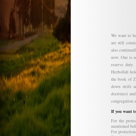
We want to he
are still cons
also continual
now. One is se
reserve duty
Hezbollah hold
the book of Z
down strife a
doctrines) and
congregation a
If you want to
For the protec
mentioned bef
For protection 