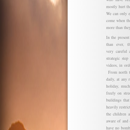
mostly hurt th
We can only e
come when the 
more than they
In the presen
than ever, t
very careful 
strategic ste
videos, in ord
From north to
daily, at any
holiday, much
freely on str
buildings tha
heavily restric
the children 
aware of and c
have no bomb 