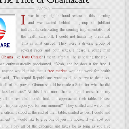
I
was in my neighborhood restaurant this morning
and was seated behind a group of jubilant
individuals celebrating the coming implementation of
the health care bill. I could not finish my breakfast.
This is what ensued: They were a diverse group of
several races and both sexes. I heard a young man
t
Obama
like
Jesus Christ
? I mean, after all, he is healing the sick.”
 enthusiastically proclaimed, “Yeah, and he does it for free. I
e anyone would think that a
free market
wouldn’t work for health
r said, “The stupid Republicans want us all to starve to death so
rit all of the power. Obama should be made a Saint for what he did
s less fortunate.” At this, I had more than enough. I arose from my
g all the restraint I could find, and approached their table. “Please
y I impose upon you for one moment?” They smiled and welcomed
ersation. I stood at the end of their table, smiled as best I could and
iment. “I would like to give one of you my house. It will cost you
I will pay all of the expenses and taxes for as long as you live