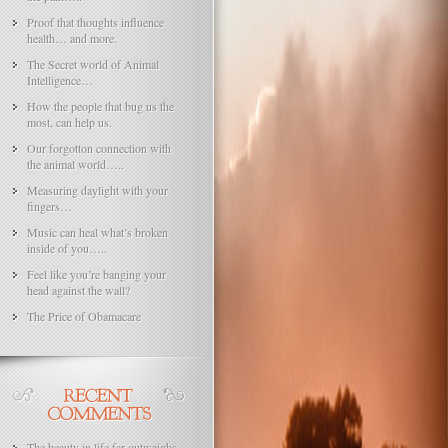
Proof that thoughts influence
health… and more.
The Secret world of Animal
Intelligence…
How the people that bug us the
most, can help us.
Our forgotton connection with
the animal world…..
Measuring daylight with your
fingers…
Music can heal what’s broken
inside of you…..
Feel like you’re banging your
head against the wall?
The Price of Obamacare
The beauty in life far outweighs