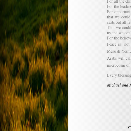
For all the ch
For the leader
For opportunit
that we could
casts out all fe
That we could
us and we coul
For the believ
Peace is not t
Messiah Yeshu
Arabs will cal
microcosm of 
Every blessin
Michael and 