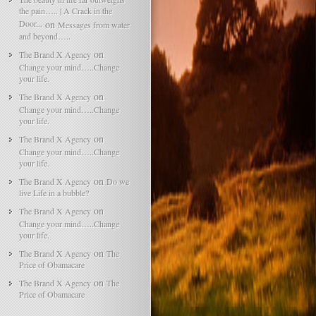
the pain….. | A Crack in the
Door...
on
Messages from water
and beyond…..
on
The Brand X Agency
Change your mind…..Change
your life.
on
The Brand X Agency
Change your mind…..Change
your life.
on
The Brand X Agency
Change your mind…..Change
your life.
on
The Brand X Agency
Do we
live Life in a bubble?
on
The Brand X Agency
Change your mind…..Change
your life.
on
The Brand X Agency
The
Price of Obamacare
on
The Brand X Agency
The
Price of Obamacare