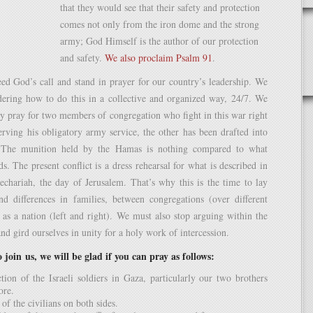
that they would see that their safety and protection
comes not only from the iron dome and the strong
army; God Himself is the author of our protection
and safety.
We also proclaim Psalm 91
.
ed God’s call and stand in prayer for our country’s leadership. We
idering how to do this in a collective and organized way, 24/7. We
ly pray for two members of congregation who fight in this war right
rving his obligatory army service, the other has been drafted into
. The munition held by the Hamas is nothing compared to what
s. The present conflict is a dress rehearsal for what is described in
echariah, the day of Jerusalem. That’s why this is the time to lay
nd differences in families, between congregations (over different
 as a nation (left and right). We must also stop arguing within the
nd gird ourselves in unity for a holy work of intercession.
 join us, we will be glad if you can pray as follows:
tion of the Israeli soldiers in Gaza, particularly our two brothers
ore.
of the civilians on both sides.