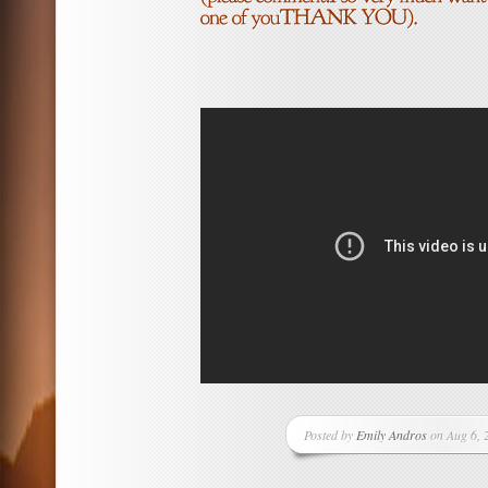
Posted by
Emily Andros
on Aug 6, 