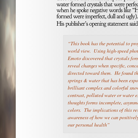
“This book has the potential to pr
world view. Using high-speed pho
Emoto discovered that crystals for
reveal changes when specific, conc
directed toward them. He found th
springs & water that has been exp
brilliant complex and colorful sno
contrast, polluted water or water e
thoughts forms incomplete, asymme
colors. The implications of this r
awareness of how we can positivel
our personal health”