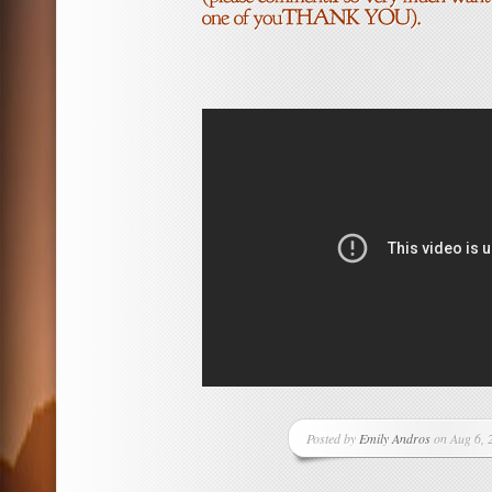
Posted by
Emily Andros
on Aug 6, 