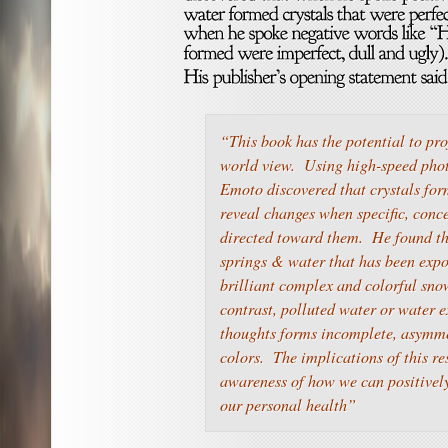
“This book has the potential to pr
world view. Using high-speed pho
Emoto discovered that crystals for
reveal changes when specific, conc
directed toward them. He found th
springs & water that has been exp
brilliant complex and colorful sno
contrast, polluted water or water e
thoughts forms incomplete, asymme
colors. The implications of this r
awareness of how we can positivel
our personal health”