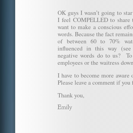
OK guys I wasn’t going to star
I feel COMPELLED to share 
want to make a conscious effo
words. Because the fact remain
of between 60 to 70% wate
influenced in this way (se
negative words do to us? To
employees or the waitress down
I have to become more aware
Please leave a comment if you f
Thank you,