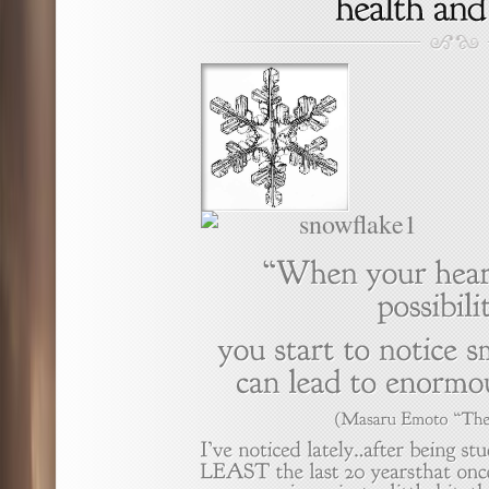
(Masaru
Emoto