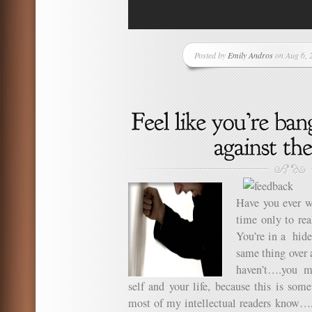
Posted by
Emily Andros
on Aug 6, 
Have you ever w
time only to rea
You’re in a hide
same thing over 
haven’t….you m
self and your life, because this is so
most of my intellectual readers know…..