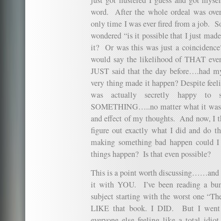
word. After the whole ordeal was over…
only time I was ever fired from a job. So 
wondered “is it possible that I just mad
it? Or was this was just a coincidence
would say the likelihood of THAT eve
JUST said that the day before….had my
very thing made it happen? Despite feeli
was actually secretly happy to 
SOMETHING…..no matter what it was. A
and effect of my thoughts. And now, I th
figure out exactly what I did and do th
making something bad happen could I
things happen? Is that even possible?
This is a point worth discussing……and qu
it with YOU. I’ve been reading a bun
subject starting with the worst one “The
LIKE that book. I DID. But I went 
everyone else feeling like a total i