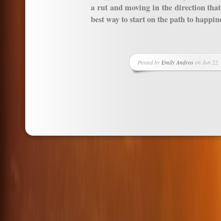
a rut and moving in the direction that 
best way to start on the path to happin
Posted by
Emily Andros
on Jun 22,