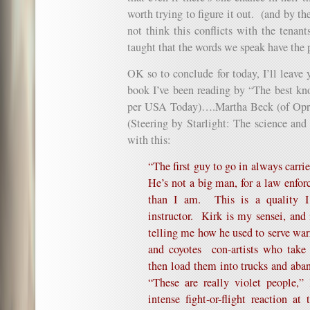
worth trying to figure it out. (and by t
not think this conflicts with the tenant
taught that the words we speak have the p
OK so to conclude for today, I’ll leave 
book I’ve been reading by “The best kn
per USA Today)….
Martha Beck
(of Opr
(
Steering by Starlight: The science and
with this:
“The first guy to go in always carri
He’s not a big man, for a law enforc
than I am. This is a quality I 
instructor. Kirk is my sensei, and 
telling me how he used to serve war
and coyotes
con-artists who tak
then load them into trucks and aba
“These are really violet people,”
intense fight-or-flight reaction at 