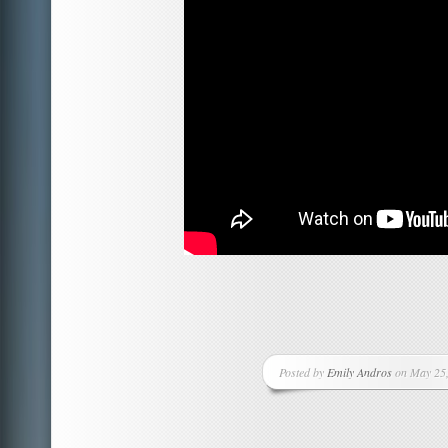
Posted by
Emily Andros
on May 25,