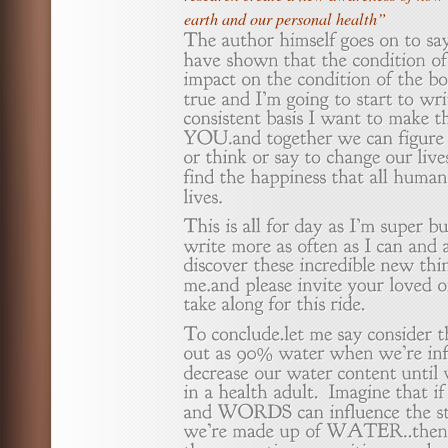
earth and our personal health”