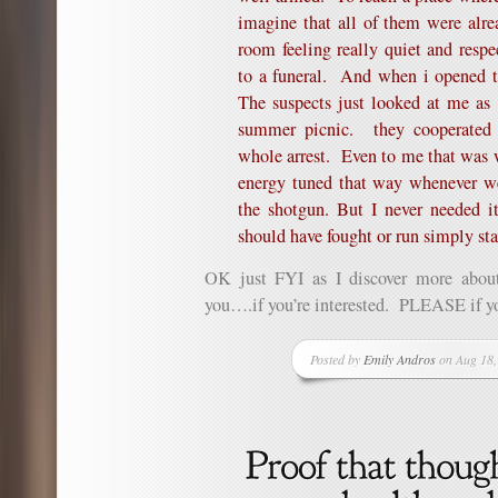
imagine that all of them were alr
room feeling really quiet and respe
to a funeral. And when i opened t
The suspects just looked at me as
summer picnic. they cooperated w
whole arrest. Even to me that was
energy tuned that way whenever we
the shotgun. But I never needed 
should have fought or run simply sta
OK just FYI as I discover more about
you….if you’re interested. PLEASE if yo
Posted by
Emily Andros
on Aug 18,