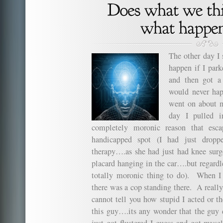
The other day I
happen if I par
and then got a
would never hap
went on about m
day I pulled 
completely moronic reason that esc
handicapped spot (I had just dropp
therapy….as she had just had knee sur
placard hanging in the car….but regardle
totally moronic thing to do). When I e
there was a cop standing there. A reall
cannot tell you how stupid I acted or th
this guy….its any wonder that the guy d
just got flustered I guess and got myse