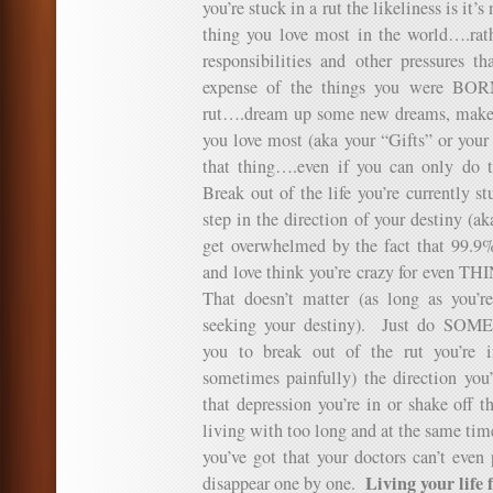
you’re stuck in a rut the likeliness is it’
thing you love most in the world….rathe
responsibilities and other pressures t
expense of the things you were BOR
rut….dream up some new dreams, make s
you love most (aka your “Gifts” or your
that thing….even if you can only do 
Break out of the life you’re currently st
step in the direction of your destiny (a
get overwhelmed by the fact that 99.9%
and love think you’re crazy for even T
That doesn’t matter (as long as you’r
seeking your destiny). Just do SOM
you to break out of the rut you’re 
sometimes painfully) the direction you
that depression you’re in or shake off 
living with too long and at the same time
you’ve got that your doctors can’t even 
Living your life f
disappear one by one.