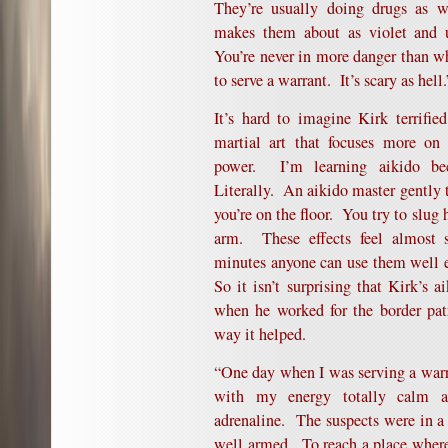
They’re usually doing drugs as w
makes them about as violet and 
You’re never in more danger than w
to serve a warrant. It’s scary as hell.
It’s hard to imagine Kirk terrifi
martial art that focuses more on
power. I’m learning aikido be
Literally. An aikido master gently
you’re on the floor. You try to slug 
arm. These effects feel almost s
minutes anyone can use them well e
So it isn’t surprising that Kirk’s a
when he worked for the border pat
way it helped.
“One day when I was serving a warr
with my energy totally calm an
adrenaline. The suspects were in a
well armed. To reach a place wher