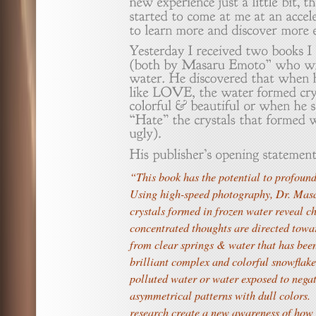
“This book has the potential to profoun
Using high-speed photography, Dr. Mas
crystals formed in frozen water reveal c
concentrated thoughts are directed tow
from clear springs & water that has bee
brilliant complex and colorful snowflake
polluted water or water exposed to nega
asymmetrical patterns with dull colors. 
research create a new awareness of how 