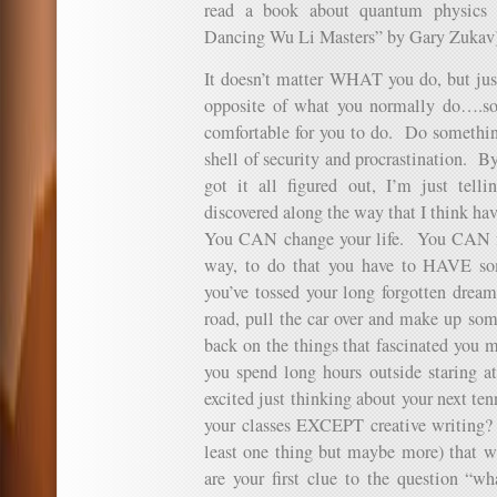
read a book about quantum physics 
Dancing Wu Li Masters” by Gary Zukav)
It doesn’t matter WHAT you do, but 
opposite of what you normally do….som
comfortable for you to do. Do something
shell of security and procrastination. 
got it all figured out, I’m just telli
discovered along the way that I think ha
You CAN change your life. You CAN fu
way, to do that you have to HAVE so
you’ve tossed your long forgotten dreams
road, pull the car over and make up so
back on the things that fascinated you 
you spend long hours outside staring a
excited just thinking about your next te
your classes EXCEPT creative writing?
least one thing but maybe more) that w
are your first clue to the question 