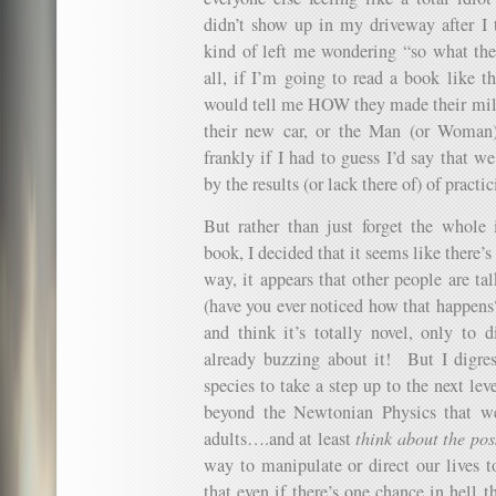
didn’t show up in my driveway after I 
kind of left me wondering “so what the
all, if I’m going to read a book like th
would tell me HOW they made their mil
their new car, or the Man (or Woman)
frankly if I had to guess I’d say that w
by the results (or lack there of) of practi
But rather than just forget the whole
book, I decided that it seems like there
way, it appears that other people are ta
(have you ever noticed how that happen
and think it’s totally novel, only to d
already buzzing about it! But I digres
species to take a step up to the next le
beyond the Newtonian Physics that we
adults….and at least
think about the poss
way to manipulate or direct our lives t
that even if there’s one chance in hell th