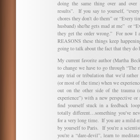
doing the same thing over and over a
results”. If you say to yourself, “ever
chores they don’t do them” or “Every ti
husband) she/he gets mad at me” or “Eve
they get the order wrong.” For now I a
REASONS these things keep happening 
going to talk about the fact that they do
My current favorite author (Martha Beck
to change we have to go through “The rin
any trial or tribulation that we’d rath
(or most of the time) when we experien
out on the other side of the trauma (
experience”) with a new perspective or 
find yourself stuck in a feedback loop
totally different…something you’ve nev
for a very long time. If you are a mild-
by yourself to Paris. If you’re a scienti
you’re a “dare-devil”, learn to meditate